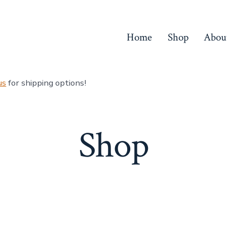
Home
Shop
Abou
us
for shipping options!
Shop