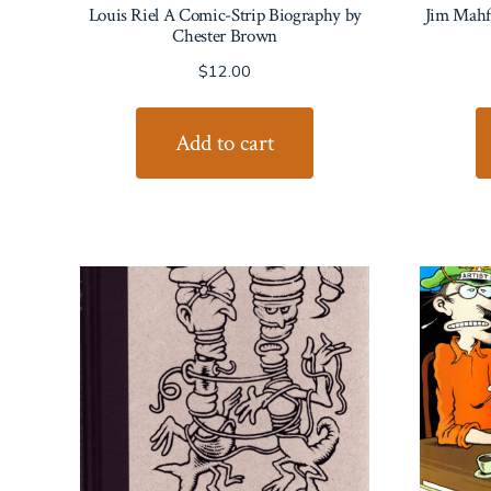
Louis Riel A Comic-Strip Biography by
Jim Mahfo
Chester Brown
$
12.00
Add to cart