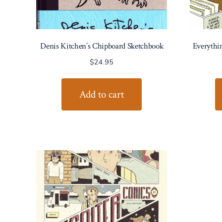
Denis Kitchen’s Chipboard Sketchbook
Everythi
$
24.95
Add to cart