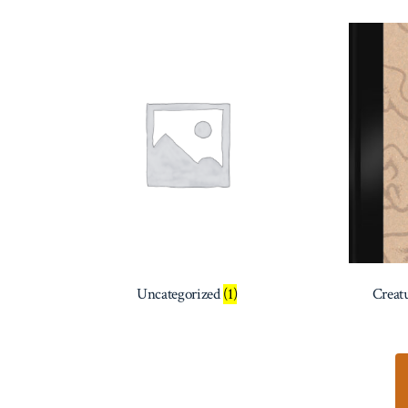
Uncategorized
(1)
Creat