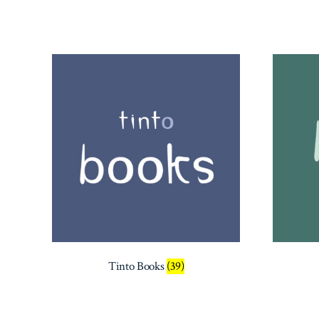
latest
Tinto Books
(39)