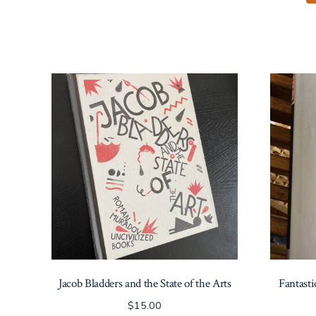
Jacob Bladders and the State of the Arts
Fantast
$
15.00