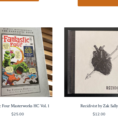
ic Four Masterworks HC Vol. 1
Recidivist by Zak Sally
$
25.00
$
12.00