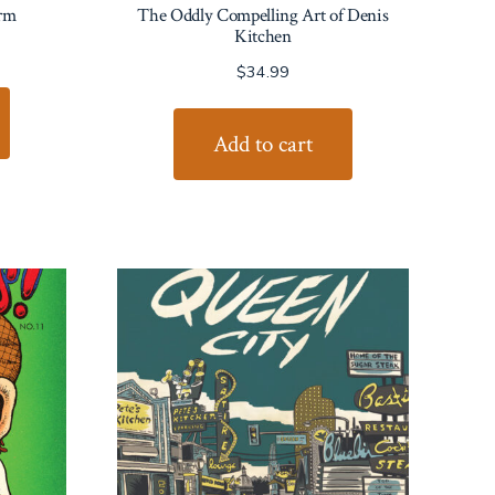
rm
The Oddly Compelling Art of Denis
Kitchen
$
34.99
Add to cart