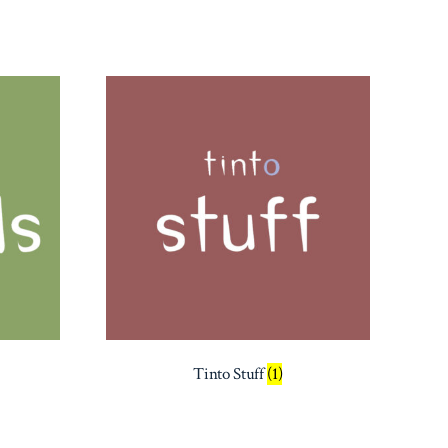
Tinto Stuff
(1)