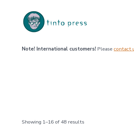
Skip
to
content
Note! International customers!
Please
contact 
Sorted
Showing 1–16 of 48 results
by