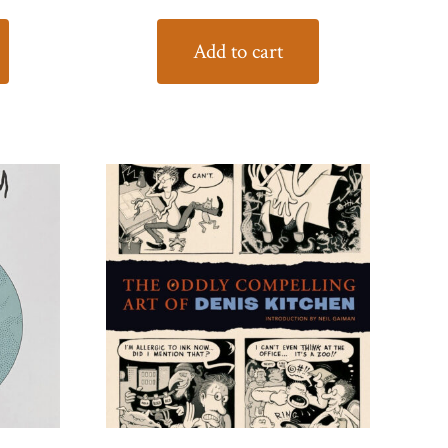
Add to cart