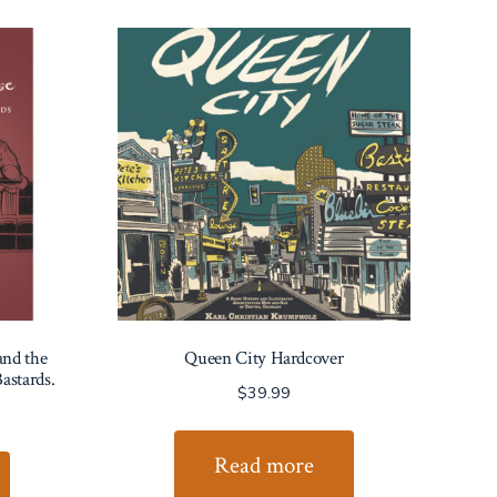
and the
Queen City Hardcover
astards.
$
39.99
Read more