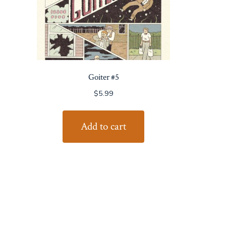
Goiter #5
$
5.99
Add to cart