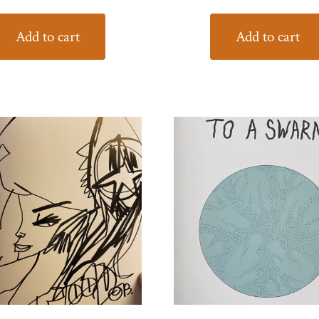
Add to cart
Add to cart