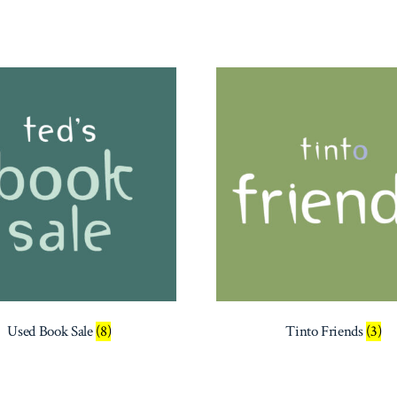
Used Book Sale
(8)
Tinto Friends
(3)