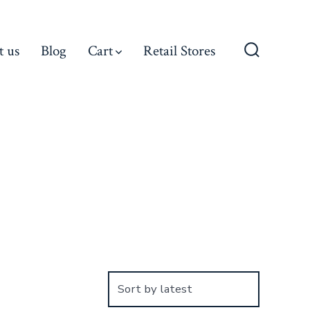
t us
Blog
Cart
Retail Stores
Search
Toggle