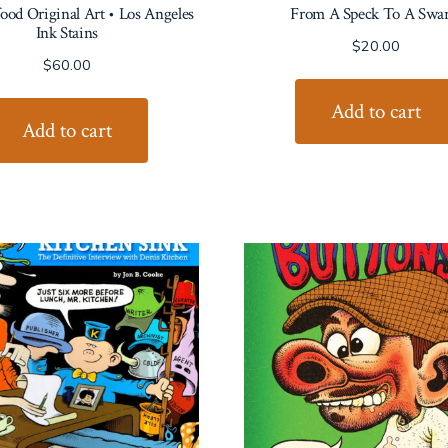
od Original Art • Los Angeles
From A Speck To A Swa
Ink Stains
$
20.00
$
60.00
Add to cart
Add to cart