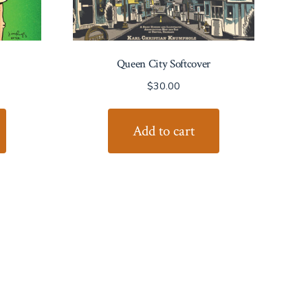
Queen City Softcover
$
30.00
Add to cart