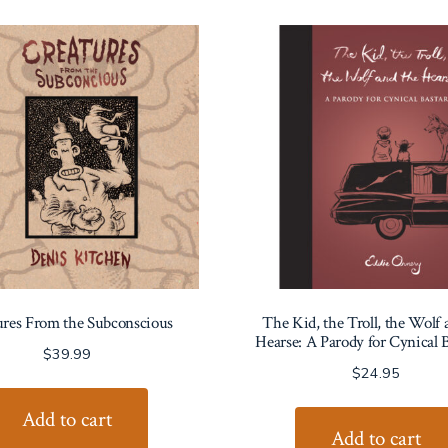
ures From the Subconscious
The Kid, the Troll, the Wolf 
Hearse: A Parody for Cynical B
$
39.99
$
24.95
Add to cart
Add to cart