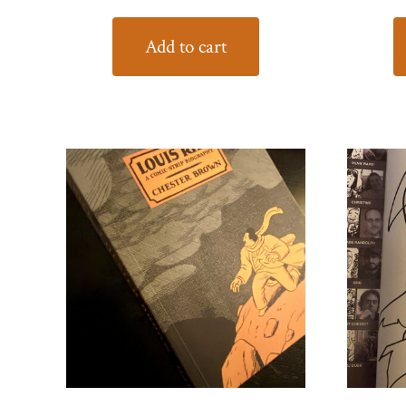
Add to cart