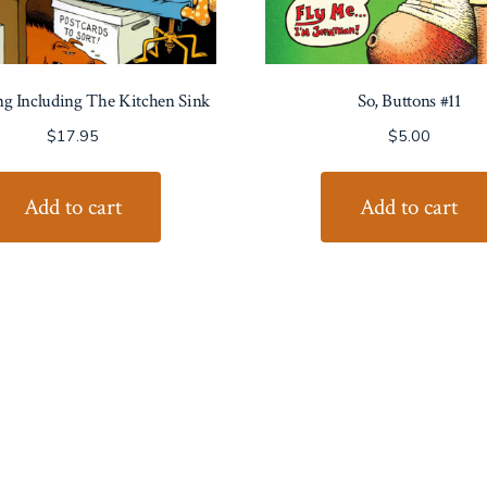
ng Including The Kitchen Sink
So, Buttons #11
$
17.95
$
5.00
Add to cart
Add to cart