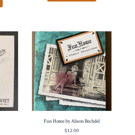
Fun Home by Alison Bechdel
$
12.00