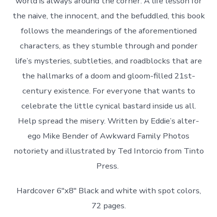
world is always around the corner. A life lesson for
the naive, the innocent, and the befuddled, this book
follows the meanderings of the aforementioned
characters, as they stumble through and ponder
life’s mysteries, subtleties, and roadblocks that are
the hallmarks of a doom and gloom-filled 21st-
century existence. For everyone that wants to
celebrate the little cynical bastard inside us all.
Help spread the misery. Written by Eddie’s alter-
ego Mike Bender of Awkward Family Photos
notoriety and illustrated by Ted Intorcio from Tinto
Press.
Hardcover 6″x8″ Black and white with spot colors,
72 pages.