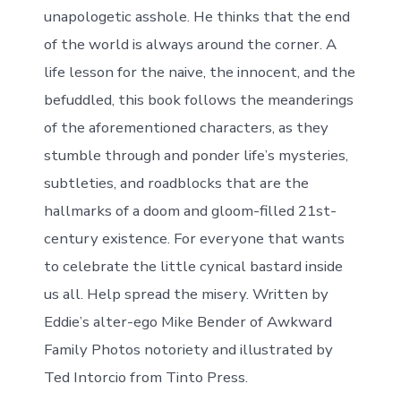
unapologetic asshole. He thinks that the end
of the world is always around the corner. A
life lesson for the naive, the innocent, and the
befuddled, this book follows the meanderings
of the aforementioned characters, as they
stumble through and ponder life’s mysteries,
subtleties, and roadblocks that are the
hallmarks of a doom and gloom-filled 21st-
century existence. For everyone that wants
to celebrate the little cynical bastard inside
us all. Help spread the misery. Written by
Eddie’s alter-ego Mike Bender of Awkward
Family Photos notoriety and illustrated by
Ted Intorcio from Tinto Press.