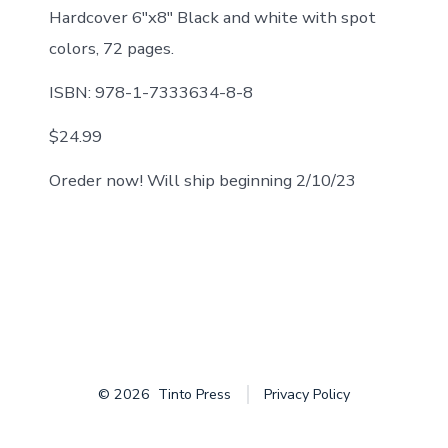
Hardcover 6″x8″ Black and white with spot
colors, 72 pages.
ISBN: 978-1-7333634-8-8
$24.99
Oreder now! Will ship beginning 2/10/23
© 2026
Tinto Press
Privacy Policy