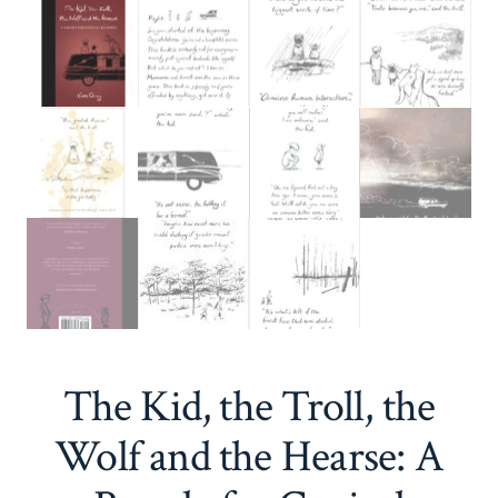
The Kid, the Troll, the
Wolf and the Hearse: A