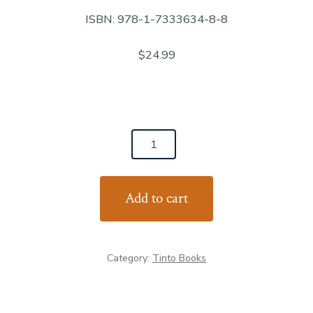
ISBN: 978-1-7333634-8-8
$24.99
The
Kid,
the
Add to cart
Troll,
the
Wolf
Category:
Tinto Books
and
the
Hearse: