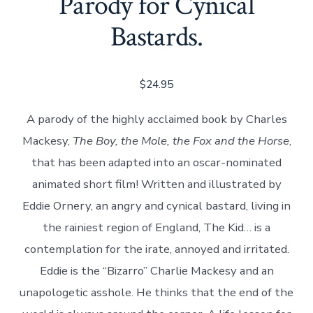
Parody for Cynical
Bastards.
$
24.95
A parody of the highly acclaimed book by Charles
Mackesy,
The Boy, the Mole, the Fox and the Horse
,
that
has been adapted into an oscar-nominated
animated short film! Written and illustrated by
Eddie Ornery, an angry and cynical bastard, living in
the rainiest region of England, The Kid… is a
contemplation for the irate, annoyed and irritated.
Eddie is the “Bizarro” Charlie Mackesy and an
unapologetic asshole. He thinks that the end of the