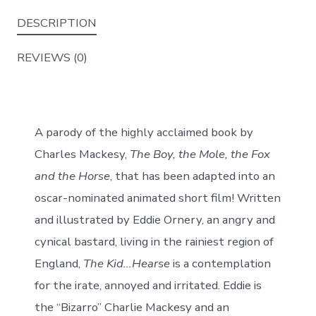
A
DESCRIPTION
Parody
for
REVIEWS (0)
Cynical
Bastards.
quantity
A parody of the highly acclaimed book by
Charles Mackesy,
The Boy, the Mole, the Fox
and the Horse
, that
has been adapted into an
oscar-nominated animated short film! Written
and illustrated by Eddie Ornery, an angry and
cynical bastard, living in the rainiest region of
England,
The Kid…Hearse
is a contemplation
for the irate, annoyed and irritated. Eddie is
the “Bizarro” Charlie Mackesy and an