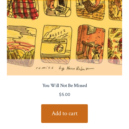
You Will Not Be Missed
$
5.00
Add to cart