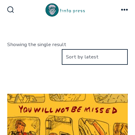
Skip
to
Search
Me
Toggle
content
Showing the single result