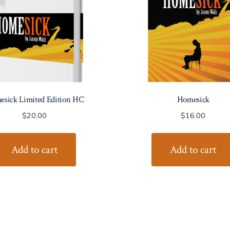
sick Limited Edition HC
Homesick
$
20.00
$
16.00
Add to cart
Add to cart