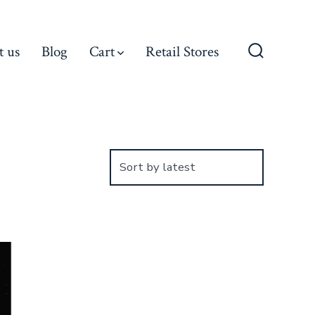
t us
Blog
Cart
Retail Stores
Search
Toggle