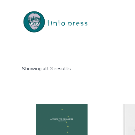
Skip
to
content
Sorted
Showing all 3 results
by
latest