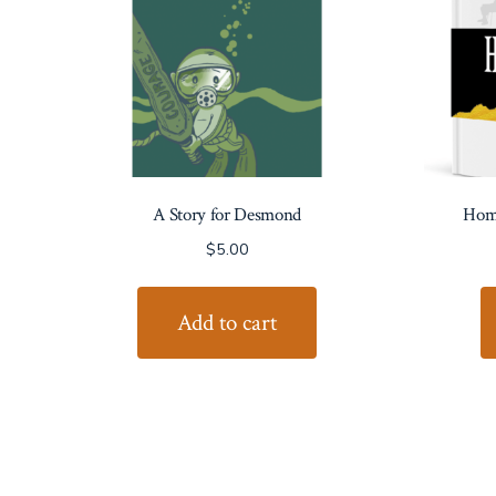
A Story for Desmond
Home
$
5.00
Add to cart