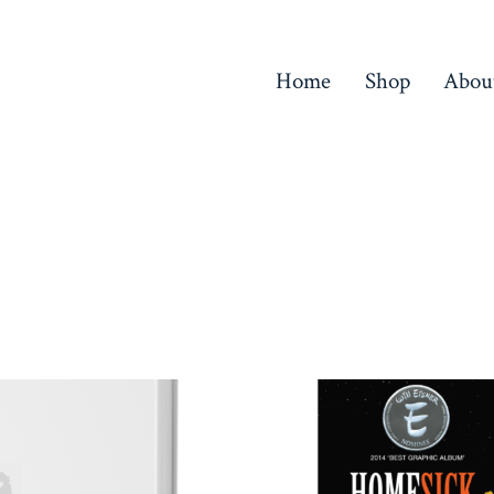
Home
Shop
Abou